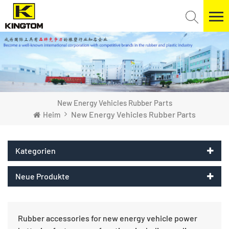
New Energy Vehicles Rubber Parts
New Energy Vehicles Rubber Parts
Heim
Kategorien
Neue Produkte
Rubber accessories for new energy vehicle power