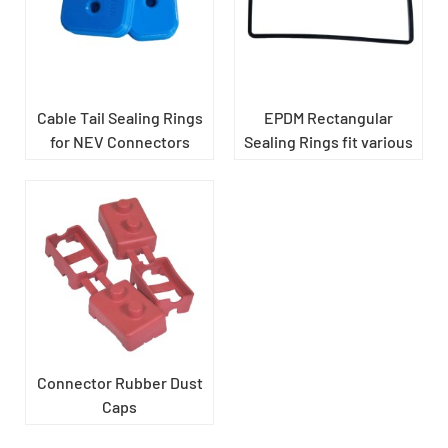
Cable Tail Sealing Rings
EPDM Rectangular
for NEV Connectors
Sealing Rings fit various
shell components of new
energy vehicles
​Connector Rubber Dust
Caps