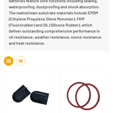
batteries feature core functions including sealing,
waterproofing, dustproofing and shock absorption.
The mainstream substrate materials include EPDM
(Ethylene Propylene Diene Monomer), FKM
(Fluororubber) and SIL (Silicone Rubber), which
deliver outstanding comprehensive performance in
oil resistance, weather resistance, ozone resistance
and heat resistance.