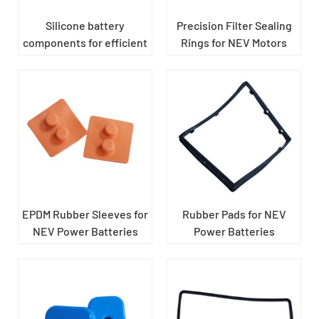
Silicone battery
Precision Filter Sealing
components for efficient
Rings for NEV Motors
dustproofing
EPDM Rubber Sleeves for
Rubber Pads for NEV
NEV Power Batteries
Power Batteries