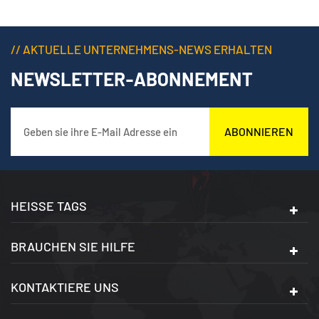
// AKTUELLE UNTERNEHMENS-NEWS ERHALTEN
NEWSLETTER-ABONNEMENT
ABONNIEREN
HEISSE TAGS
BRAUCHEN SIE HILFE
KONTAKTIERE UNS