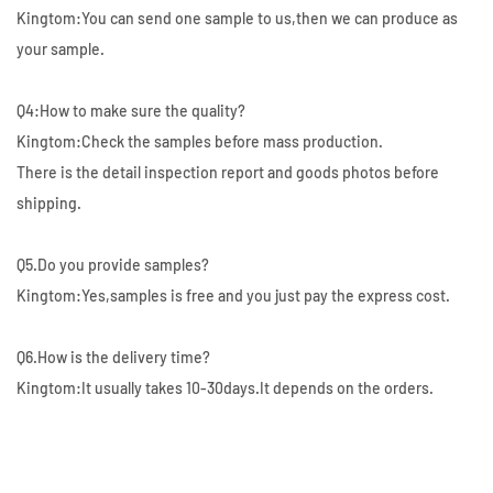
Kingtom:You can send one sample to us,then we can produce as
your sample.
Q4:How to make sure the quality?
Kingtom:Check the samples before mass production.
There is the detail inspection report and goods photos before
shipping.
Q5.Do you provide samples?
Kingtom:Yes,samples is free and you just pay the express cost.
Q6.How is the delivery time?
Kingtom:It usually takes 10-30days.It depends on the orders.