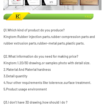
Q1.Which kind of product do you produce?
Kingtom:Rubber injection parts,rubber compression parts and
rubber extrusion parts,rubber-metal parts,plastic parts.
Q2.What information do you need for making price?
Kingtom:1.2D/3D drawing,or samples photo with detail size.
2.Material And Material hardness
3.Detail quantity
4.Your other requirements like tolerence,surface treatment.
5.Product usage environment
Q3.I don't have 3D drawing,how should i do ?