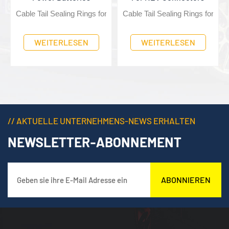
ing protection for wiring harnesses
r NEV Connectors, providing sealing protection for wiring harnesses
Cable Tail Sealing Rings for NEV Connectors, providing sealing 
Cable Tail Sealing Rings for NE
ses
WEITERLESEN
WEITERLESEN
// AKTUELLE UNTERNEHMENS-NEWS ERHALTEN
NEWSLETTER-ABONNEMENT
ABONNIEREN