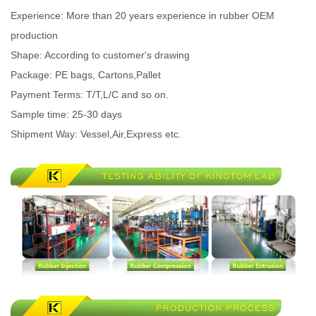
Experience: More than 20 years experience in rubber OEM
production
Shape: According to customer's drawing
Package: PE bags, Cartons,Pallet
Payment Terms: T/T,L/C and so on.
Sample time: 25-30 days
Shipment Way: Vessel,Air,Express etc.