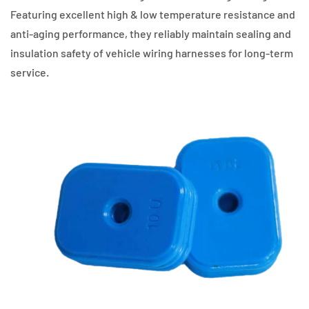
Featuring excellent high & low temperature resistance and
anti-aging performance, they reliably maintain sealing and
insulation safety of vehicle wiring harnesses for long-term
service.