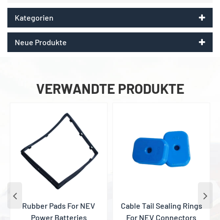
Kategorien
Neue Produkte
VERWANDTE PRODUKTE
Rubber Pads For NEV
Cable Tail Sealing Rings
Power Batteries
For NEV Connectors