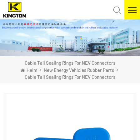
Cable Tail Sealing Rings For NEV Connectors
Heim
New Energy Vehicles Rubber Parts
Cable Tail Sealing Rings For NEV Connectors