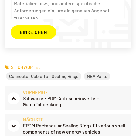
STICHWORTE :
Connector Cable Tail Sealing Rings
NEV Parts
VORHERIGE
Schwarze EPDM-Autoscheinwerfer-
Gummiabdeckung
NÄCHSTE
EPDM Rectangular Sealing Rings fit various shell
components of new energy vehicles