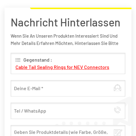
Nachricht Hinterlassen
Wenn Sie An Unseren Produkten Interessiert Sind Und
Mehr Details Erfahren Möchten, Hinterlassen Sie Bitte
Hier Eine Nachricht, Wir Werden Ihnen So Schnell Wie
Möglich Antworten.
Gegenstand :
Cable Tail Sealing Rings for NEV Connectors