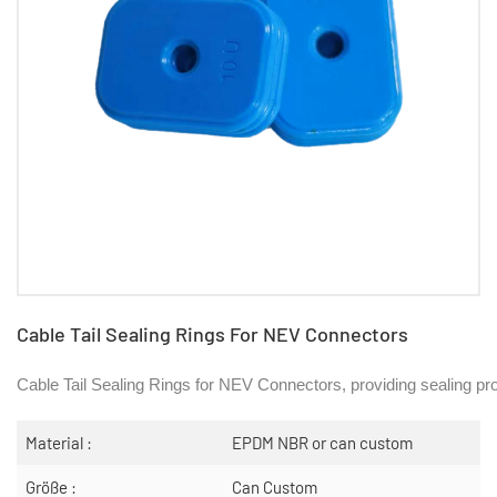
Cable Tail Sealing Rings For NEV Connectors
Cable Tail Sealing Rings for NEV Connectors, providing sealing pro
Material :
EPDM NBR or can custom
Größe :
Can Custom