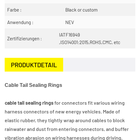
Farbe :
Black or custom
Anwendung :
NEV
IATF16949
Zertifizierungen :
,ISO14001:2015,ROHS,CMC, etc
PRODUKTDETAIL
Cable Tail Sealing Rings
cable tail sealing rings
for connectors fit various wiring
harness connectors of new energy vehicles. Made of
elastic rubber, they tightly wrap around cables to block
rainwater and dust from entering connectors, and buffer
vibration abrasion on wiring harnesses during driving.